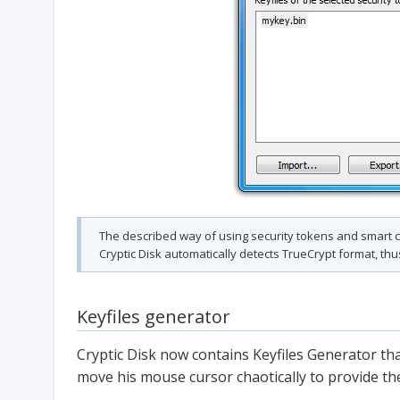
The described way of using security tokens and smart ca
Cryptic Disk automatically detects TrueCrypt format, thu
Keyfiles generator
Cryptic Disk now contains Keyfiles Generator t
move his mouse cursor chaotically to provide the