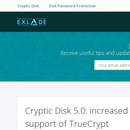
Cryptic Disk
Disk Password Protection
Receive useful tips and updat
Cryptic Disk 5.0: increase
support of TrueCrypt