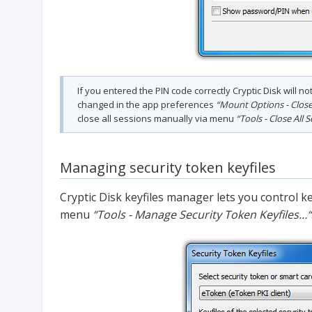
If you entered the PIN code correctly Cryptic Disk will n
changed in the app preferences
“Mount Options - Close 
close all sessions manually via menu
“Tools - Close All 
Managing security token keyfiles
Cryptic Disk keyfiles manager lets you control ke
menu
“Tools - Manage Security Token Keyfiles…“