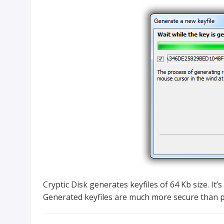
Cryptic Disk generates keyfiles of 64 Kb size. It’
Generated keyfiles are much more secure than pa