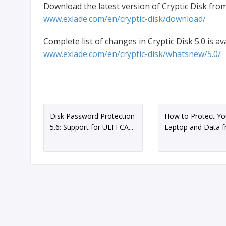
Download the latest version of Cryptic Disk from
www.exlade.com/en/cryptic-disk/download/
Complete list of changes in Cryptic Disk 5.0 is ava
www.exlade.com/en/cryptic-disk/whatsnew/5.0/
Disk Password Protection
How to Protect Yo
5.6: Support for UEFI CA...
Laptop and Data fr