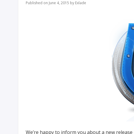
Published on June 4, 2015 by Exlade
We’re happy to inform you about a new release of