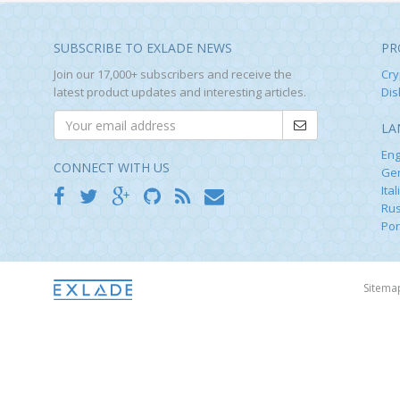
SUBSCRIBE TO EXLADE NEWS
PR
Join our 17,000+ subscribers and receive the
Cry
latest product updates and interesting articles.
Dis
LA
Eng
CONNECT WITH US
Ge
Ital
Rus
Por
Sitem