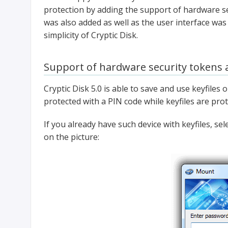
protection by adding the support of hardware se
was also added as well as the user interface was
simplicity of Cryptic Disk.
Support of hardware security tokens 
Cryptic Disk 5.0 is able to save and use keyfiles
protected with a PIN code while keyfiles are pro
If you already have such device with keyfiles, s
on the picture: