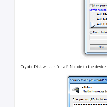
Cryptic Disk will ask for a PIN code to the devi