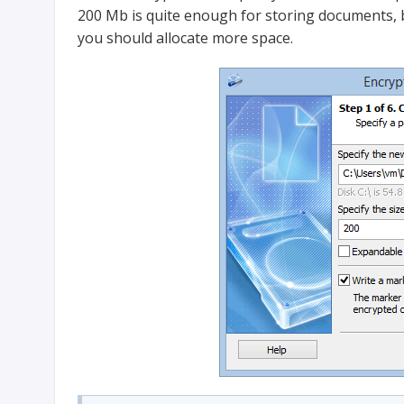
200 Mb is quite enough for storing documents, bu
you should allocate more space.