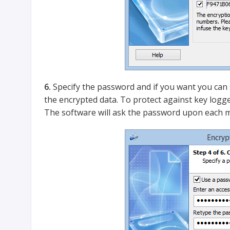
6.
Specify the password and if you want you can sp
the encrypted data. To protect against key logg
The software will ask the password upon each m