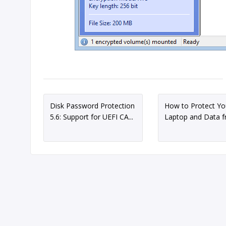
Disk Password Protection
How to Protect Yo
5.6: Support for UEFI CA...
Laptop and Data fr