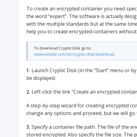
To create an encrypted container you need speci
the word “expert”. The software is actually desi
with the multiple standards but at the same time 
help you to create encrypted containers withou
To download Cryptic Disk go to:
www.exlade.com/en/cryptic-disk/download
1.
Launch Cryptic Disk (in the “Start” menu or by 
be displayed.
2.
Left-click the link “Create an encrypted contain
A step-by-step wizard for creating encrypted co
change any options and proceed, but we will go t
3.
Specify a container file path. The file of the en
stored encrypted. Also specify the file size. Th