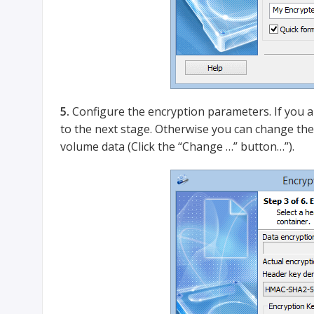
5.
Configure the encryption parameters. If you ar
to the next stage. Otherwise you can change the
volume data (Click the “Change …” button…”).