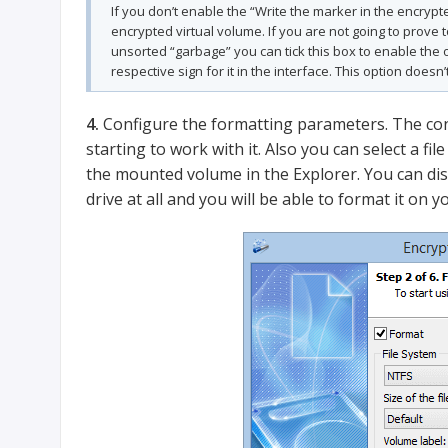
If you don’t enable the “Write the marker in the encrypte
encrypted virtual volume. If you are not going to prove 
unsorted “garbage” you can tick this box to enable the op
respective sign for it in the interface. This option doesn’t
4.
Configure the formatting parameters. The cont
starting to work with it. Also you can select a fil
the mounted volume in the Explorer. You can dis
drive at all and you will be able to format it on 