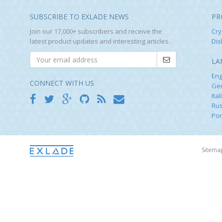
SUBSCRIBE TO EXLADE NEWS
PR
Join our 17,000+ subscribers and receive the
Cry
latest product updates and interesting articles.
Dis
LA
Eng
CONNECT WITH US
Ge
Ital
Rus
Por
Sitem