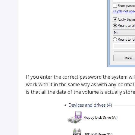
If you enter the correct password the system wil
work with it in the same way as with any normal v
is that all the data of the volume is actually stor