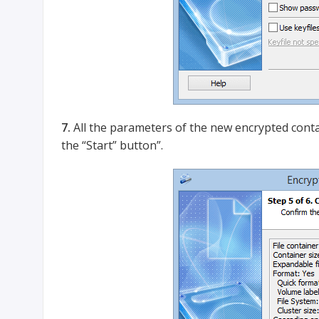
7.
All the parameters of the new encrypted conta
the “Start” button”.