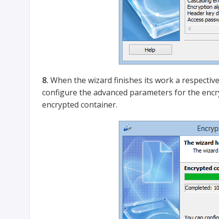
8.
When the wizard finishes its work a respective
configure the advanced parameters for the enc
encrypted container.