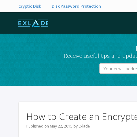
Cryptic Disk
Disk Password Protection
Receive useful tips and updat
How to Create an Encrypt
Published on May 22, 2015 by Exlade