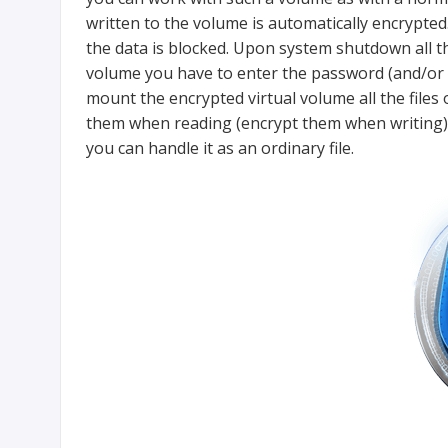
written to the volume is automatically encrypte
the data is blocked. Upon system shutdown all 
volume you have to enter the password (and/or k
mount the encrypted virtual volume all the files
them when reading (encrypt them when writing). A
you can handle it as an ordinary file.