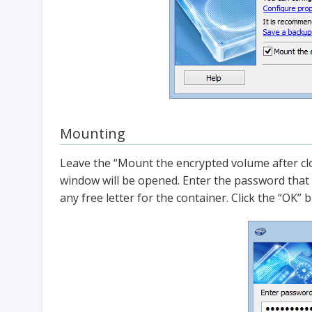
Mounting
Leave the “Mount the encrypted volume after cl
window will be opened. Enter the password that 
any free letter for the container. Click the “OK” 