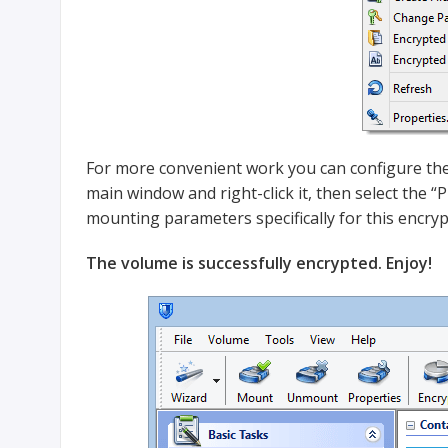
For more convenient work you can configure the
main window and right-click it, then select the 
mounting parameters specifically for this encryp
The volume is successfully encrypted. Enjoy!