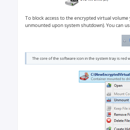
To block access to the encrypted virtual volume 
unmounted upon system shutdown). You can use 
The core of the software icon in the system tray is re