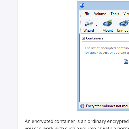
An encrypted container is an ordinary encrypted
you can work with such a volume as with a normal