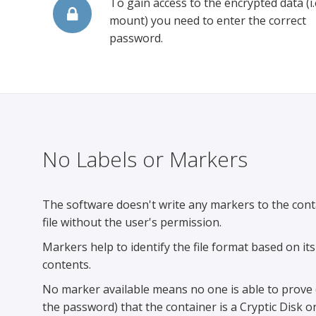
To gain access to the encrypted data (i.
mount) you need to enter the correct
password.
No Labels or Markers
The software doesn't write any markers to the cont
file without the user's permission.
Markers help to identify the file format based on its
contents.
No marker available means no one is able to prove 
the password) that the container is a Cryptic Disk o