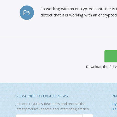
So working with an encrypted container is 
detect that it is working with an encrypted 
Download the full v
SUBSCRIBE TO EXLADE NEWS
PR
Join our 17,000+ subscribers and receive the
Cry
latest product updates and interesting articles.
Dis