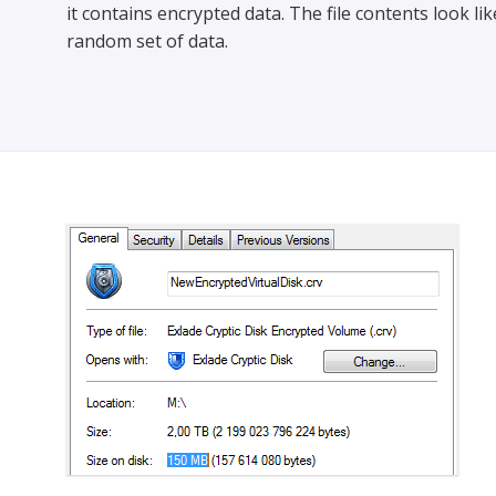
it contains encrypted data. The file contents look lik
random set of data.