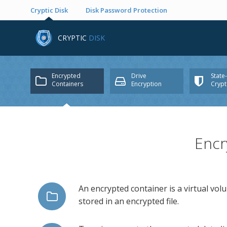
Cryptic Disk
Disk Password Protection
CRYPTIC
DISK
Encrypted
Drive
State
Containers
Encryption
Cryp
Encr
An encrypted container is a virtual vol
stored in an encrypted file.