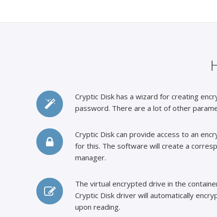
Cryptic Disk has a wizard for creating encr
password. There are a lot of other parame
Cryptic Disk can provide access to an encry
for this. The software will create a corres
manager.
The virtual encrypted drive in the containe
Cryptic Disk driver will automatically encr
upon reading.