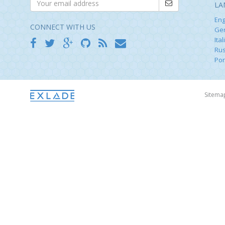
LA
Eng
CONNECT WITH US
Ge
Ital
Rus
Por
Sitem